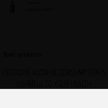
Pet bottle
3
Volume 1.5 dm
Beer products
Beer products
EXCESSIVE ALCOHOL CONSUMPTION IS
HARMFUL TO YOUR HEALTH