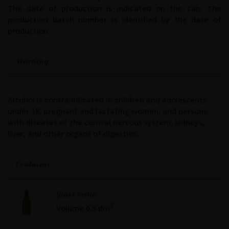
The date of production is indicated on the cap. The
production batch number is identified by the date of
production.
Warning
Alcohol is contraindicated in children and adolescents
under 18, pregnant and lactating women, and persons
with diseases of the central nervous system, kidneys,
liver, and other organs of digestion.
Container
Glass bottle
3
Volume 0.5 dm