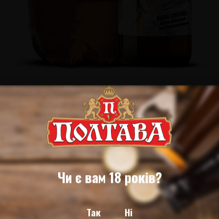
Чи є вам 18 років?
Так
Ні