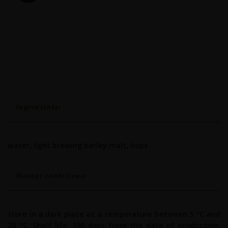
Ingredients:
water, light brewing barley malt, hops
Storage conditions:
store in a dark place at a temperature between 5 °C and
20 °C. Shelf life: 190 days from the date of production.