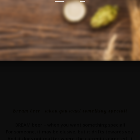
Bream beer - when you want something special!
BREAM beer – when you want something special!
For someone, it may be elusive, but it drifts towards you.
And it does not matter where the current is directed. It