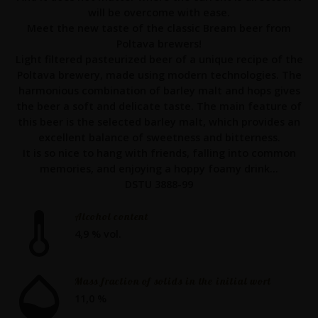
will be overcome with ease.
Meet the new taste of the classic Bream beer from
Poltava brewers!
Light filtered pasteurized beer of a unique recipe of the
Poltava brewery, made using modern technologies. The
harmonious combination of barley malt and hops gives
the beer a soft and delicate taste. The main feature of
this beer is the selected barley malt, which provides an
excellent balance of sweetness and bitterness.
It is so nice to hang with friends, falling into common
memories, and enjoying a hoppy foamy drink…
DSTU 3888-99
Alcohol content
4,9 % vol.
Mass fraction of solids in the initial wort
11,0 %