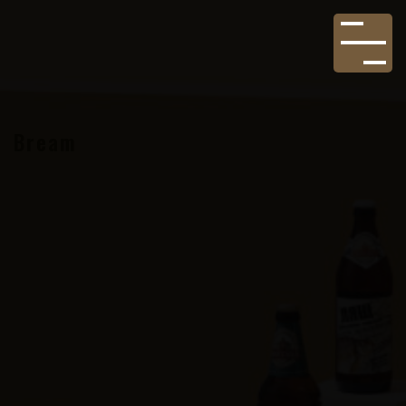
Bream