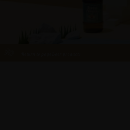
Return to pageBeer products