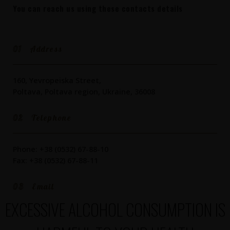
You can reach us using these contacts details
01
Address
160, Yevropeiska Street,
Poltava, Poltava region, Ukraine, 36008
02
Telephone
Phone: +38 (0532) 67-88-10
Fax: +38 (0532) 67-88-11
03
Email
EXCESSIVE ALCOHOL CONSUMPTION IS
info@beer.pl.ua