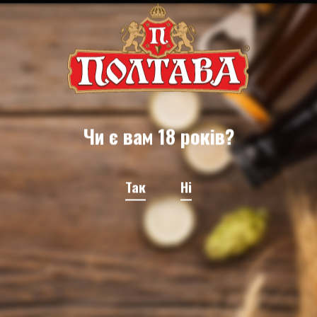
Чи є вам 18 років?
Так
Ні