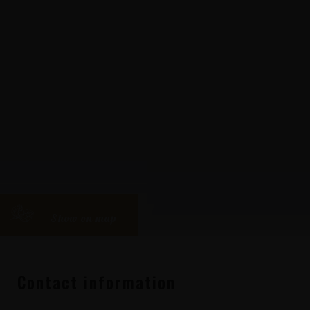
Show on map
Contact information