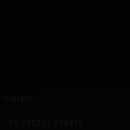
CONTACT
+38 (0532) 678810