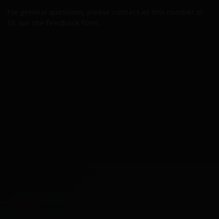
For general questions, please contact at this number or
fill out the feedback form.