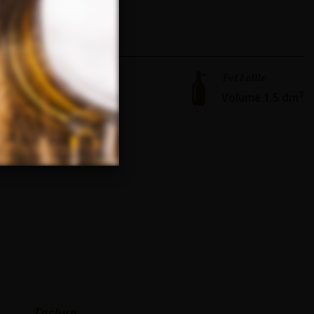
Pet bottle
3
Volume 1.5 dm
Tarhun