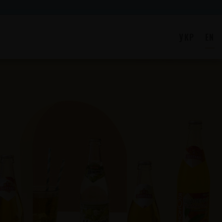
УКР
EN