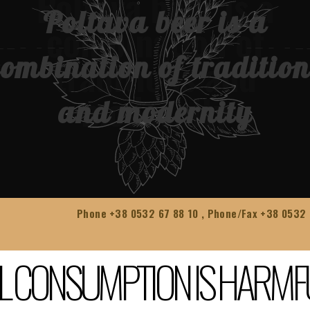
Poltava beer is a
combination of tradition
and modernity
Phone
+38 0532 67 88 10
, Phone/Fax
+38 0532 
L CONSUMPTION IS HARMF