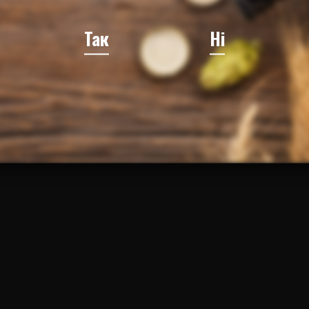
Так
Ні