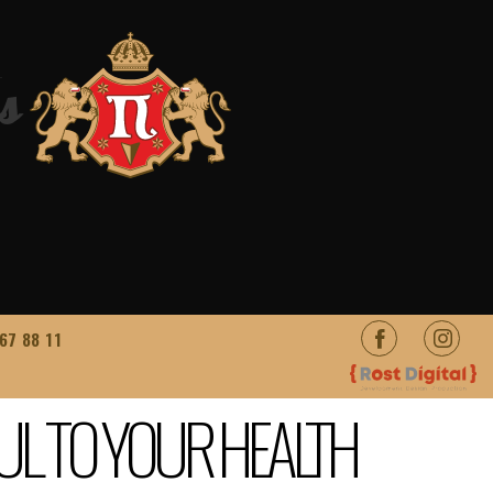
s
67 88 11
UL TO YOUR HEALTH