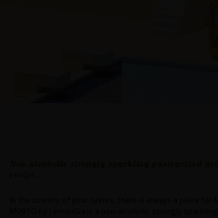
Mojito
Non-alcoholic strongly sparkling pasteurized dr
recipe.
In the country of your tastes, there is always a place for
MOJITO by LemonGia is a non-alcoholic strongly sparkling