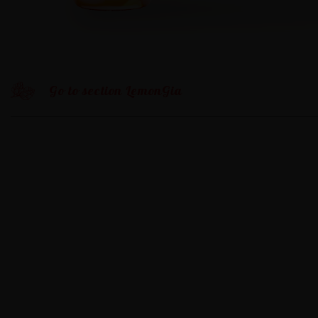
Go to section LemonGia