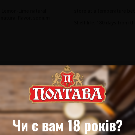
r, Lemon-Lime natural
store at a temperature bet
c natural flavor, sodium
Shelf life: 180 days from t
Чи є вам 18 років?