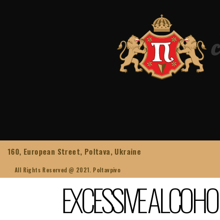
160, European Street, Poltava, Ukraine
All Rights Reserved @ 2021. Poltavpivo
EXCESSIVE ALCOHO