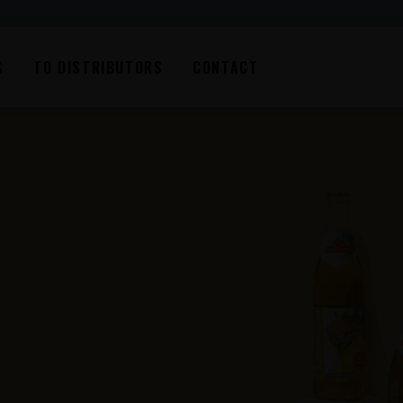
S
TO DISTRIBUTORS
CONTACT