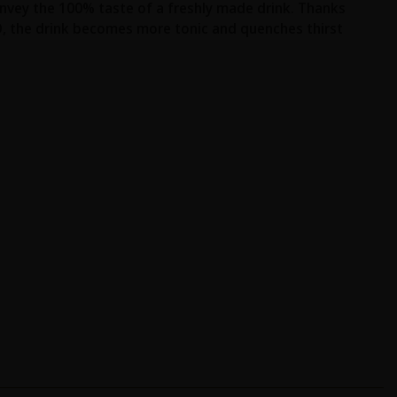
onvey the 100% taste of a freshly made drink. Thanks
O, the drink becomes more tonic and quenches thirst