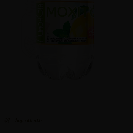
01
Ingredients: