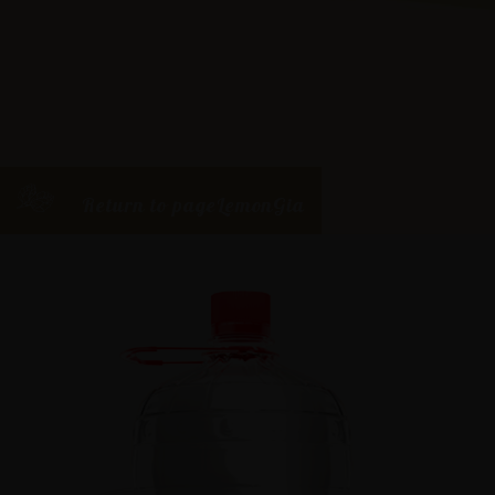
Return to pageLemonGia