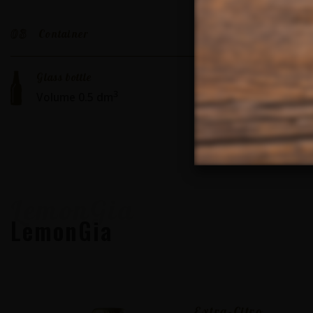
03
Container
Glass bottle
3
Volume 0.5 dm
LemonGia
LemonGia
Extra-Citro