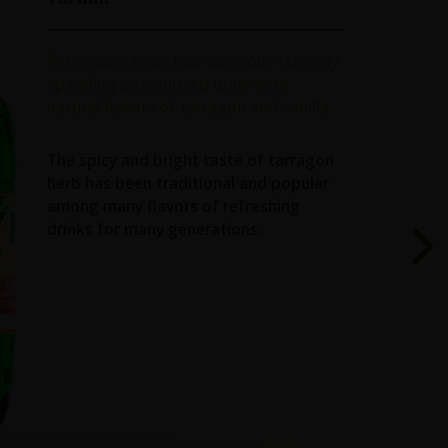
Refreshing tonic non-alcoholic strongly
sparkling pasteurized drink with
natural flavors of tarragon and vanilla
The spicy and bright taste of tarragon
herb has been traditional and popular
among many flavors of refreshing
drinks for many generations.