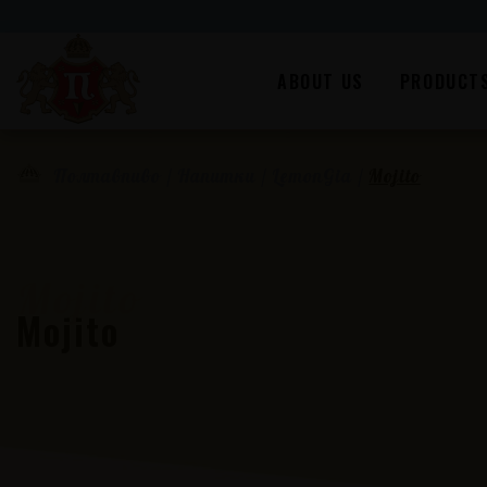
ABOUT US
PRODUCT
/
Напитки
/
LemonGia
/
Mojito
Полтавпиво
Mojito
Mojito