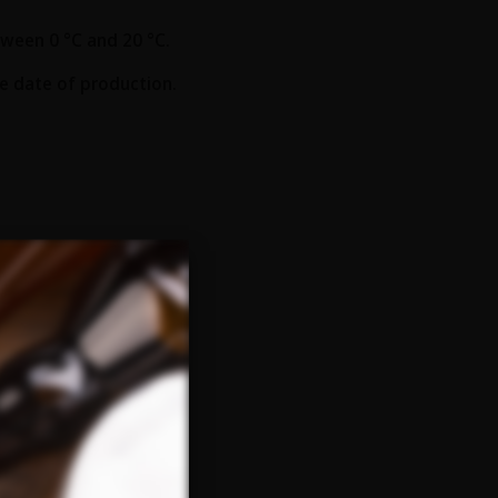
ween 0 °C and 20 °C.
he date of production.