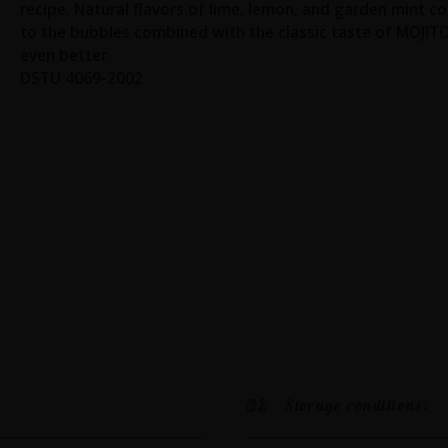
recipe. Natural flavors of lime, lemon, and garden mint c
to the bubbles combined with the classic taste of MOJIT
even better.
DSTU 4069-2002
02
Storage conditions: