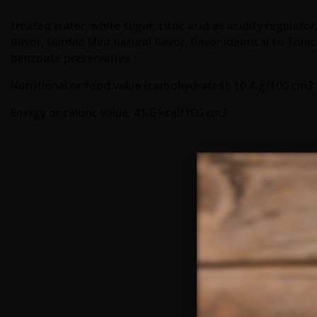
treated water, white sugar, citric acid as acidity regulato
flavor, Garden Mint natural flavor, flavor identical to Toni
benzoate preservative.
Nutritional or food value (carbohydrates): 10.4 g/100 cm3
Energy or caloric value: 41.6 kcal/100 cm3