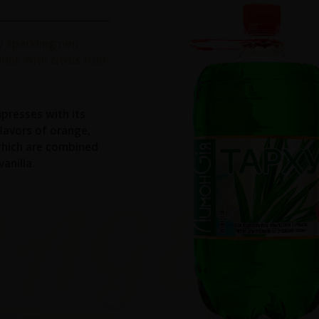
ly sparkling non-
rink with citrus fruit
mpresses with its
flavors of orange,
hich are combined
anilla.
RAGES