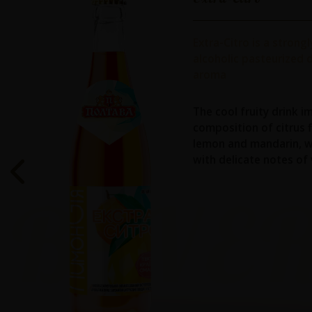
Extra-Citro is a strong
alcoholic pasteurized d
aroma
The cool fruity drink i
composition of citrus 
lemon and mandarin, w
with delicate notes of v
BEVE