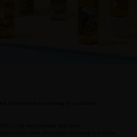
ink developed according to a classic
 MOJITO, the most popular soft drink.
 pasteurized drink developed according to a classic